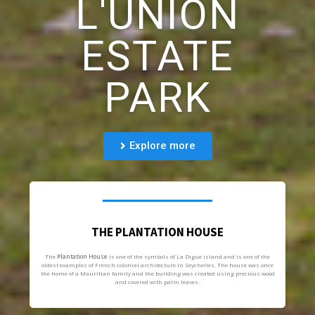
L'UNION
ESTATE
PARK
Explore more
THE PLANTATION HOUSE
The
Plantation House
is one of the symbols of La Digue island and is one of the
oldest examples of French colonial architecture in Seychelles. The house was once
the home of a Mauritian family and the building was created using precious wood
and covered with palm leaves.