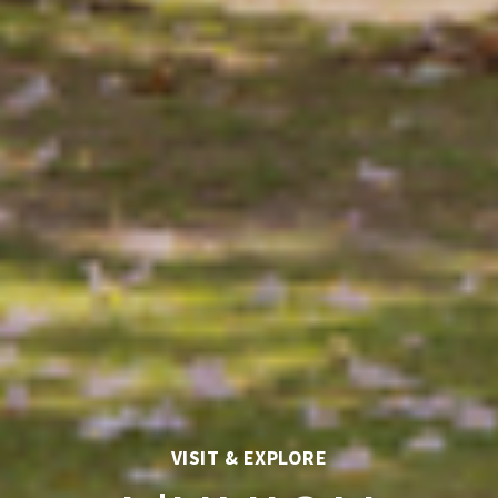
VISIT & EXPLORE