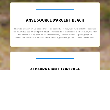
ANSE SOURCE D'ARGENT BEACH
There is a beach on La Digue that is so beautiful it may well ruin all other beaches
for you:
Anse Source d’Argent beach.
Thousands of tourists come here every year for
the breathtaking granite rock formations, some of the most-photographed
formations on Earth. The walk to the beach goes trough the L’Union Estate park.
ALDABRA GIANT TORTOISE
The
Aldabra Giant Tortoise
one of the largest tortoises in the world is another
popular tourist attraction. The animals are always kept inside L’Union Estate park,
in contrast to Curieuse Island, a nearby nature reserve where they can roam free.
Since 1974 they have been protected by Seychelles law under the Wild Animals and
Birds Protection Act.